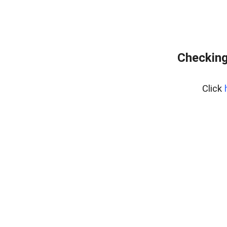
Checking
Click