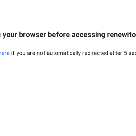
 your browser before accessing renewitou
here
if you are not automatically redirected after 5 se