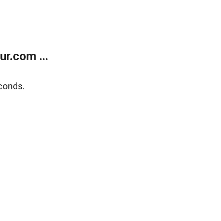
r.com ...
conds.