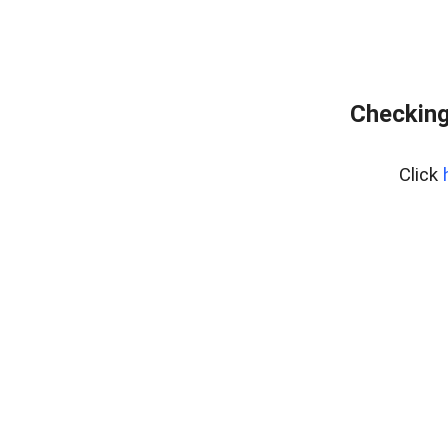
Checking
Click