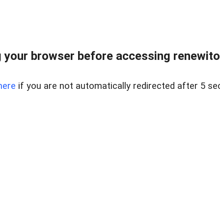
 your browser before accessing renewitou
here
if you are not automatically redirected after 5 se