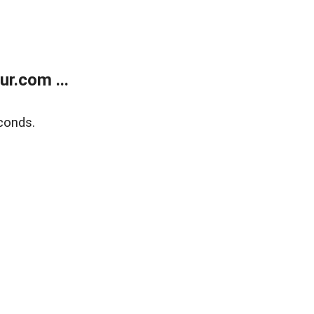
r.com ...
conds.