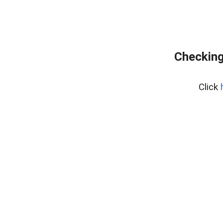
Checking
Click