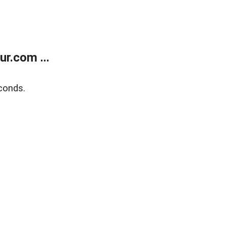
r.com ...
conds.