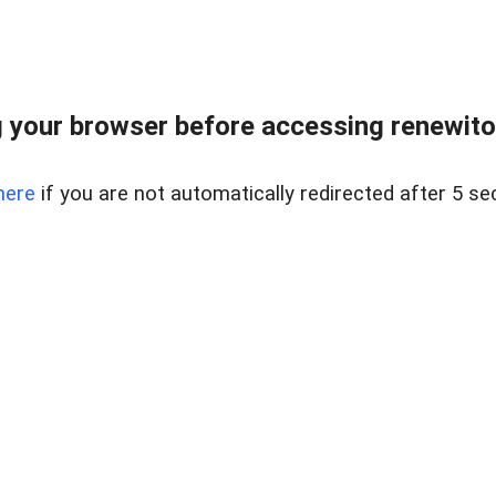
 your browser before accessing renewitou
here
if you are not automatically redirected after 5 se