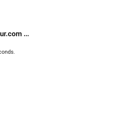
r.com ...
conds.