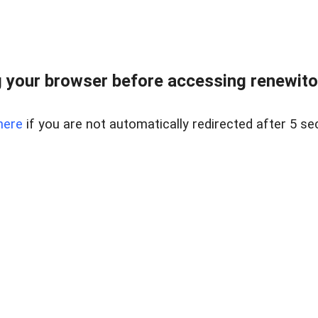
 your browser before accessing renewitou
here
if you are not automatically redirected after 5 se