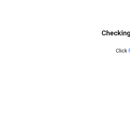
Checking
Click