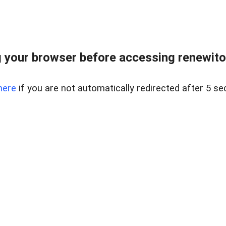
 your browser before accessing renewitou
here
if you are not automatically redirected after 5 se