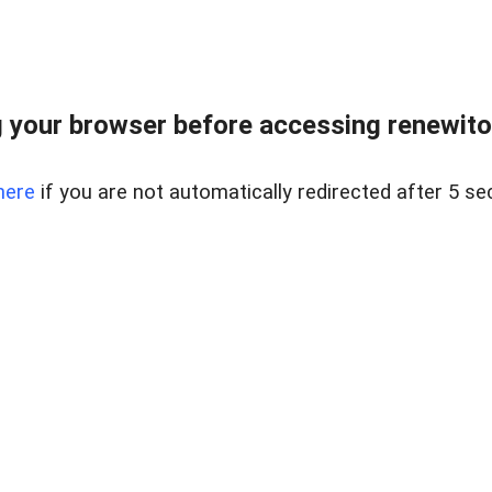
 your browser before accessing renewitou
here
if you are not automatically redirected after 5 se