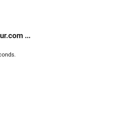
r.com ...
conds.