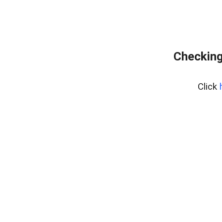
Checking
Click