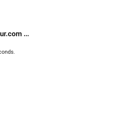
r.com ...
conds.