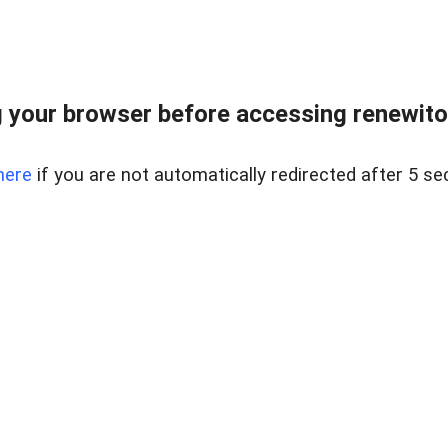
 your browser before accessing renewitou
here
if you are not automatically redirected after 5 se