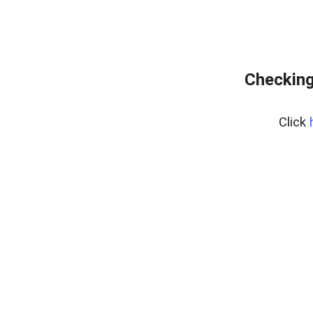
Checking
Click