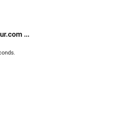
r.com ...
conds.