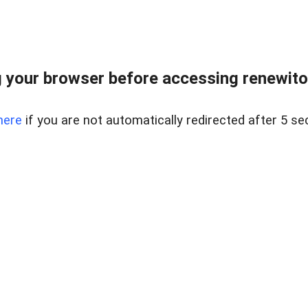
 your browser before accessing renewitou
here
if you are not automatically redirected after 5 se