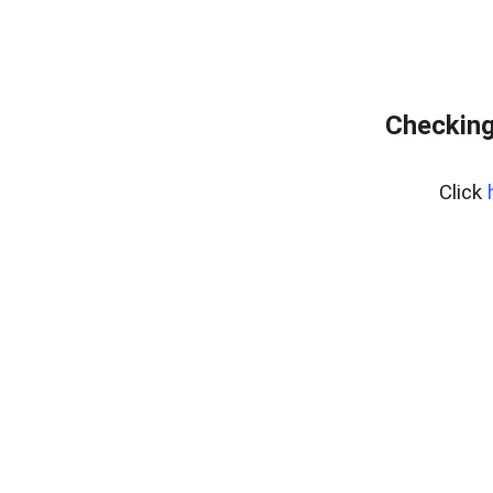
Checking
Click