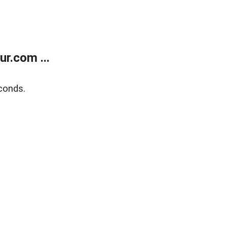
r.com ...
conds.