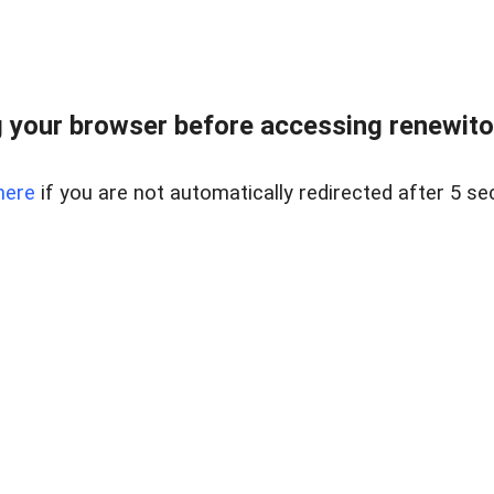
 your browser before accessing renewitou
here
if you are not automatically redirected after 5 se