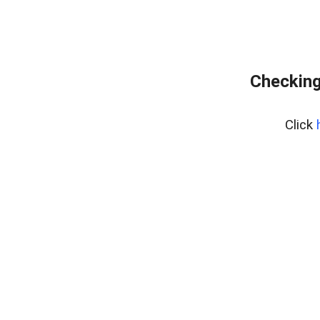
Checking
Click