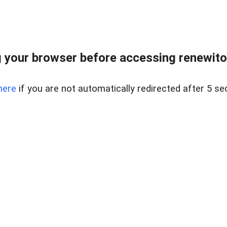
 your browser before accessing renewitou
here
if you are not automatically redirected after 5 se