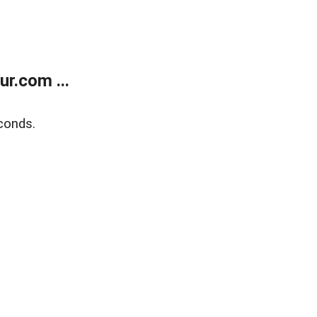
r.com ...
conds.