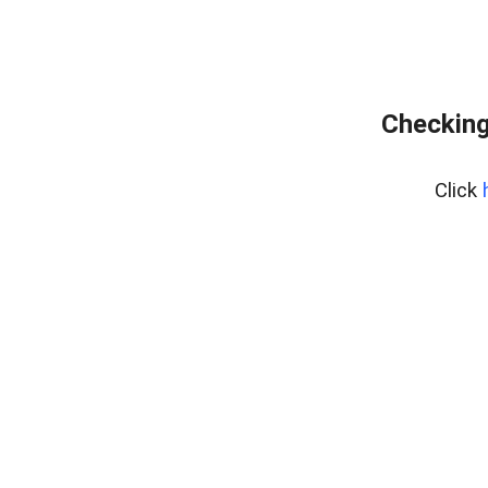
Checking
Click