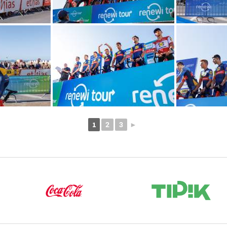
1
2
3
►