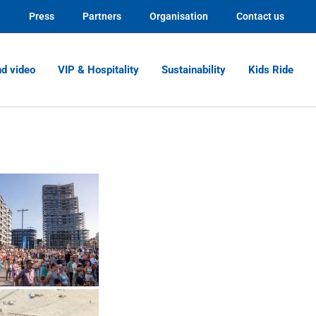
Press
Partners
Organisation
Contact us
nd video
VIP & Hospitality
Sustainability
Kids Ride