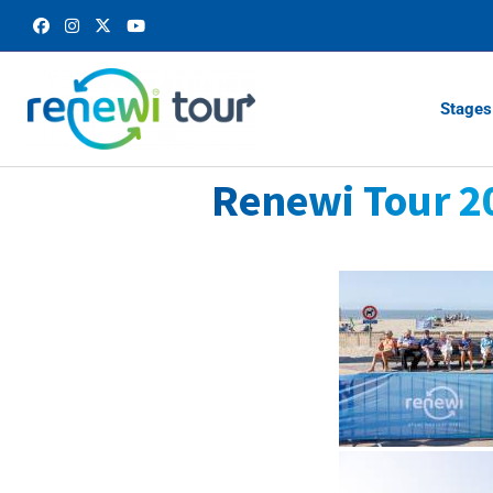
Stages
Renewi Tour 2