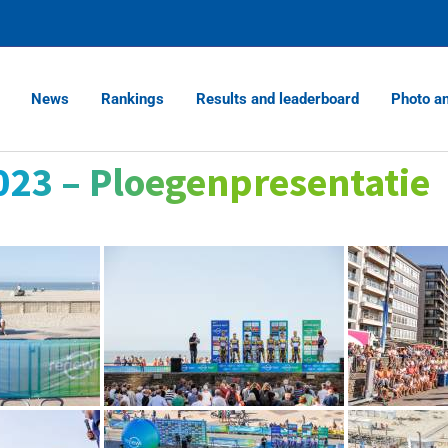
News
Rankings
Results and leaderboard
Photo a
023 – Ploegenpresentatie