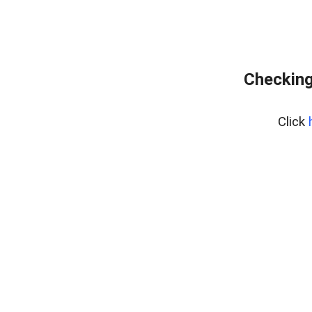
Checking
Click