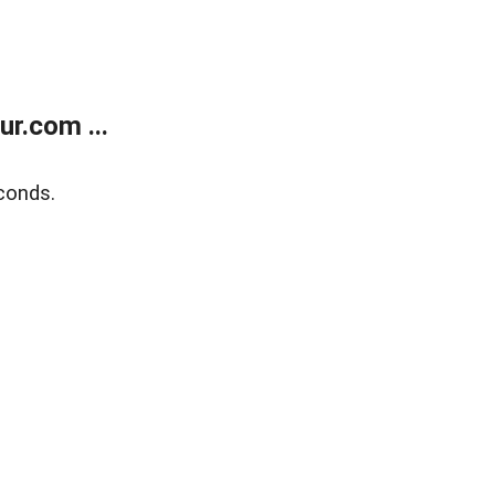
r.com ...
conds.