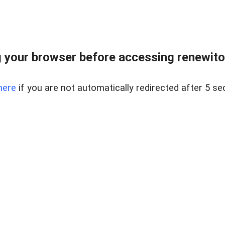
 your browser before accessing renewitou
here
if you are not automatically redirected after 5 se