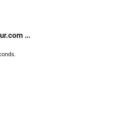
r.com ...
conds.