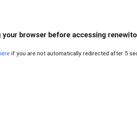
 your browser before accessing renewitou
here
if you are not automatically redirected after 5 se