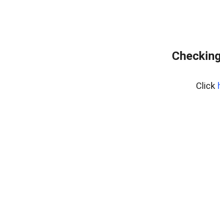
Checking
Click