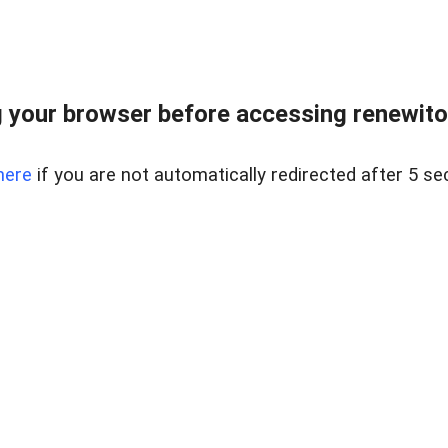
 your browser before accessing renewitou
here
if you are not automatically redirected after 5 se