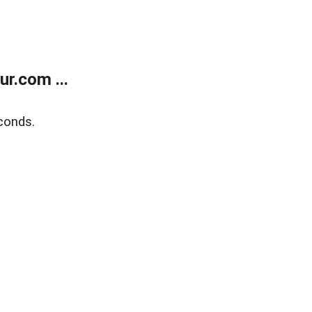
r.com ...
conds.