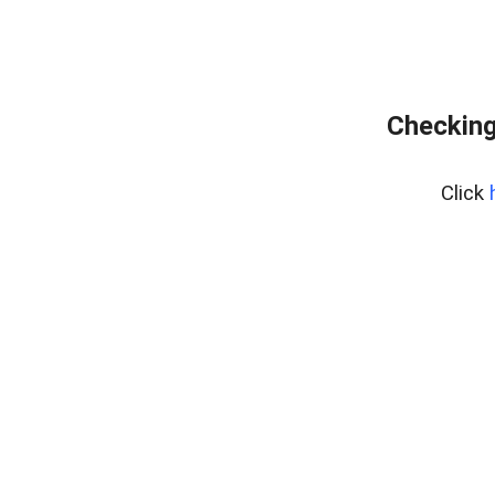
Checking
Click