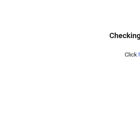
Checking
Click