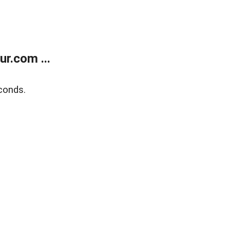
r.com ...
conds.