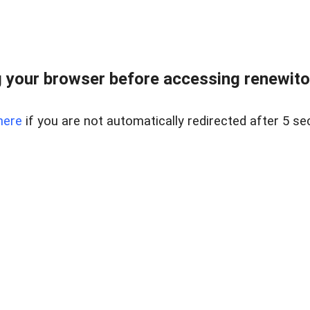
 your browser before accessing renewitou
here
if you are not automatically redirected after 5 se