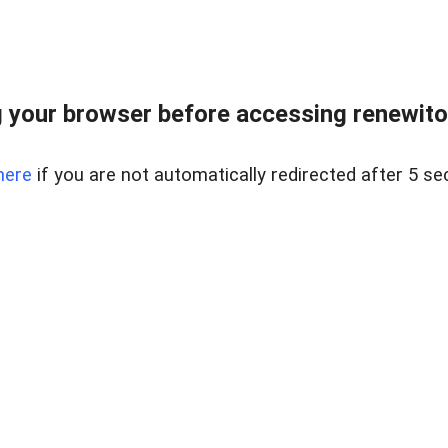
 your browser before accessing renewitou
here
if you are not automatically redirected after 5 se