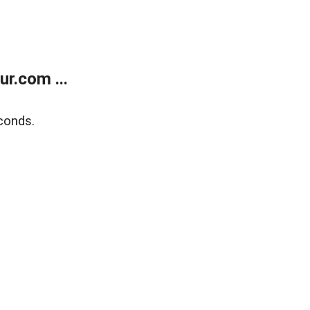
r.com ...
conds.