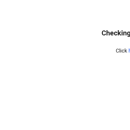
Checking
Click