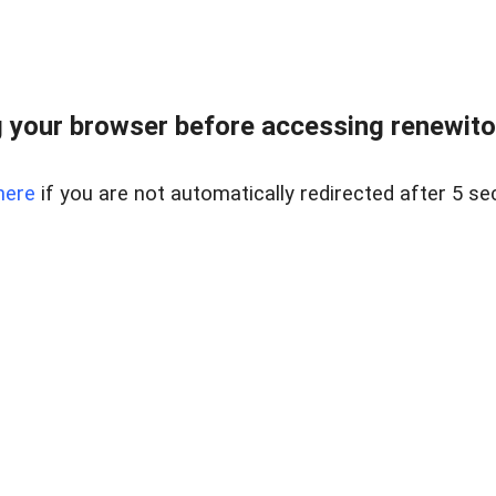
 your browser before accessing renewitou
here
if you are not automatically redirected after 5 se