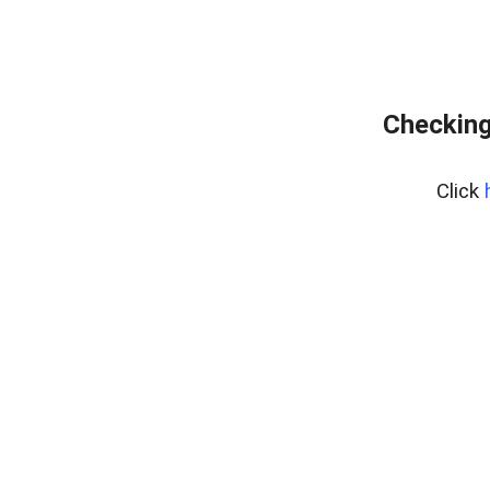
Checking
Click