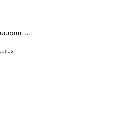
r.com ...
conds.